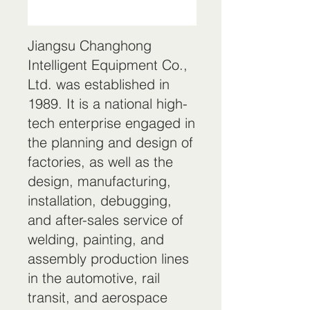
Jiangsu Changhong
Intelligent Equipment Co.,
Ltd. was established in
1989. It is a national high-
tech enterprise engaged in
the planning and design of
factories, as well as the
design, manufacturing,
installation, debugging,
and after-sales service of
welding, painting, and
assembly production lines
in the automotive, rail
transit, and aerospace