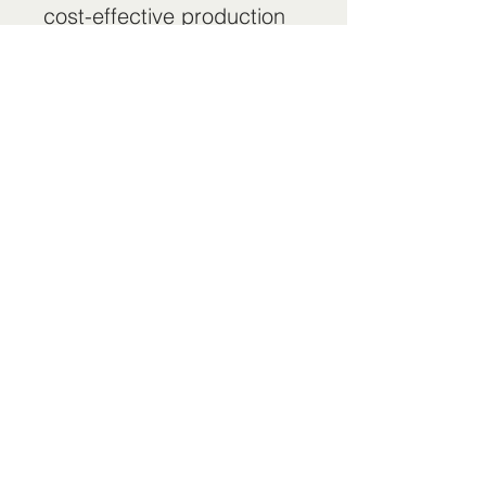
cost-effective production
equipment for the global
transportation and
construction machinery
industries." The company
has successively built
hundreds of painting
production lines for large
automobile manufacturers
such as Volkswagen, FAW,
BAIC, and FAW, gaining
long-term trust and
unanimous praise from
customers.
Web：