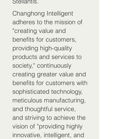
Stellantis.
Changhong Intelligent
adheres to the mission of
"creating value and
benefits for customers,
providing high-quality
products and services to
society," continuously
creating greater value and
benefits for customers with
sophisticated technology,
meticulous manufacturing,
and thoughtful service,
and striving to achieve the
vision of "providing highly
innovative, intelligent, and