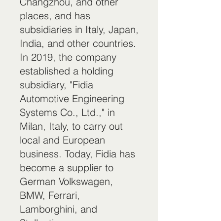
Changzhou, and other
places, and has
subsidiaries in Italy, Japan,
India, and other countries.
In 2019, the company
established a holding
subsidiary, "Fidia
Automotive Engineering
Systems Co., Ltd.," in
Milan, Italy, to carry out
local and European
business. Today, Fidia has
become a supplier to
German Volkswagen,
BMW, Ferrari,
Lamborghini, and