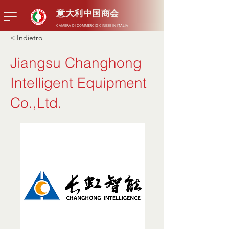
意大利中国商会
CAMERA DI COMMERCIO CINESE IN ITALIA
< Indietro
Jiangsu Changhong
Intelligent Equipment
Co.,Ltd.