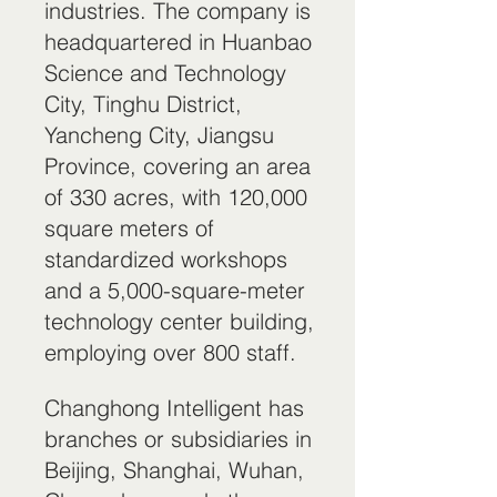
industries. The company is
headquartered in Huanbao
Science and Technology
City, Tinghu District,
Yancheng City, Jiangsu
Province, covering an area
of 330 acres, with 120,000
square meters of
standardized workshops
and a 5,000-square-meter
technology center building,
employing over 800 staff.
Changhong Intelligent has
branches or subsidiaries in
Beijing, Shanghai, Wuhan,