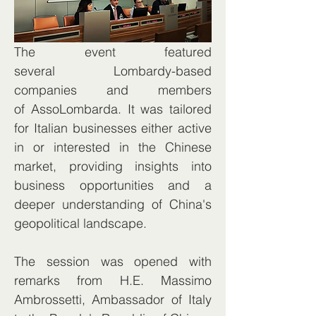
The event featured 
several Lombardy-based 
companies and members 
of AssoLombarda. It was tailored 
for Italian businesses either active 
in or interested in the Chinese 
market, providing insights into 
business opportunities and a 
deeper understanding of China's 
geopolitical landscape.
The session was opened with 
remarks from H.E. Massimo 
Ambrossetti, Ambassador of Italy 