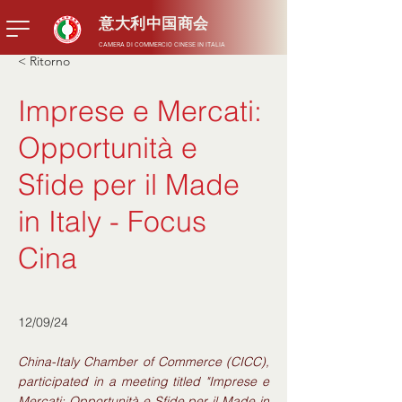
意大利中国商会
CAMERA DI COMMERCIO CINESE IN ITALIA
< Ritorno
Imprese e Mercati:
Opportunità e
Sfide per il Made
in Italy - Focus
Cina
12/09/24
China-Italy Chamber of Commerce (CICC),
participated in a meeting titled "Imprese e
Mercati: Opportunità e Sfide per il Made in