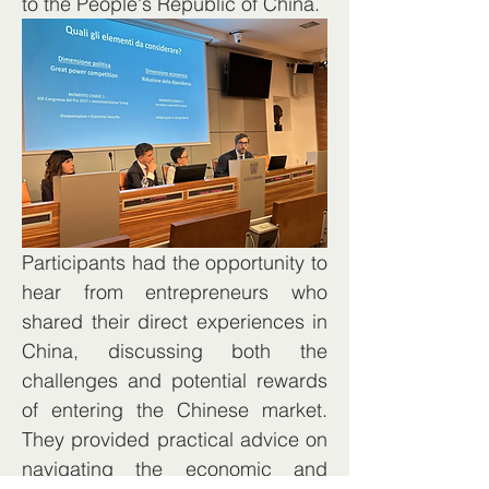
to the People's Republic of China.
Participants had the opportunity to 
hear from entrepreneurs who 
shared their direct experiences in 
China, discussing both the 
challenges and potential rewards 
of entering the Chinese market. 
They provided practical advice on 
navigating the economic and 