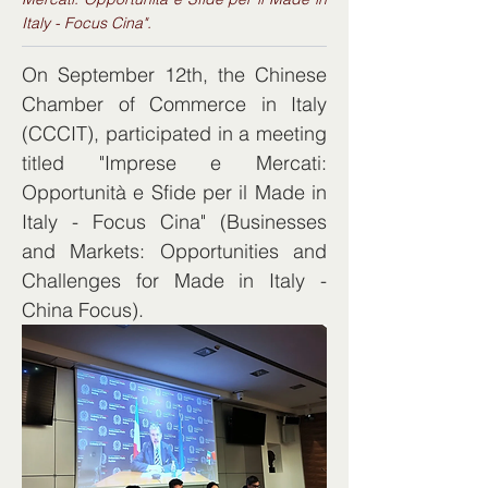
Italy - Focus Cina".
On September 12th, the Chinese 
Chamber of Commerce in Italy 
(CCCIT), participated in a meeting 
titled "Imprese e Mercati: 
Opportunità e Sfide per il Made in 
Italy - Focus Cina" (Businesses 
and Markets: Opportunities and 
Challenges for Made in Italy - 
China Focus).